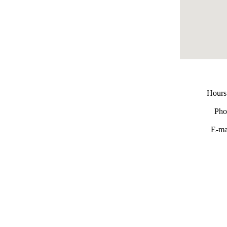
Hours
Pho
E-ma