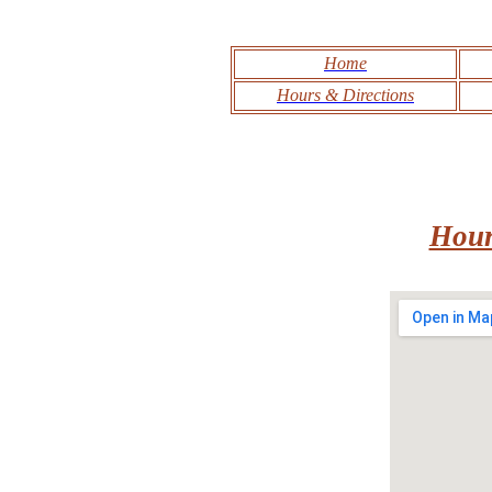
Home
Hours & Directions
Hour