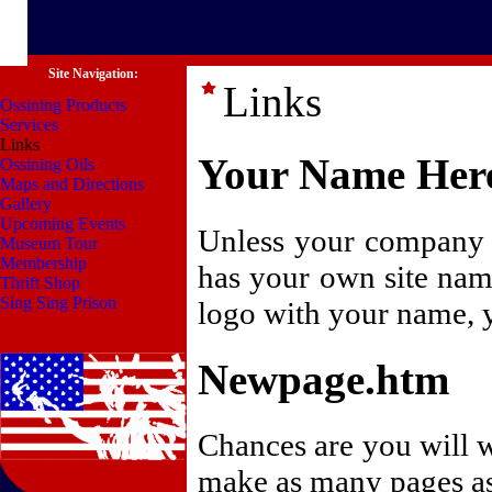
Site Navigation:
Links
Ossining Products
Services
Links
Your Name Her
Ossining Oils
Maps and Directions
Gallery
Upcoming Events
Unless your company n
Museum Tour
Membership
has your own site nam
Thrift Shop
Sing Sing Prison
logo with your name, y
Newpage.htm
Chances are you will w
make as many pages as 