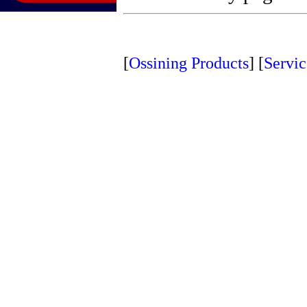
[
Ossining Products
]
[
Servic