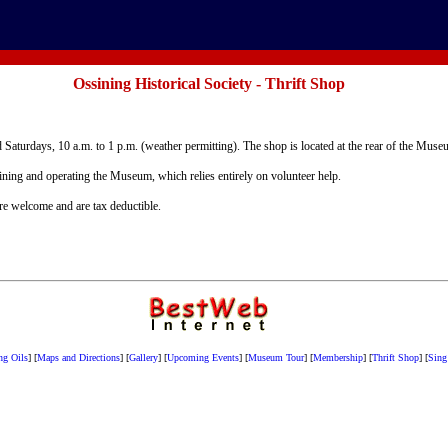
Ossining Historical Society - Thrift Shop
 Saturdays, 10 a.m. to 1 p.m. (weather permitting). The shop is located at the rear of the Mus
aining and operating the Museum, which relies entirely on volunteer help.
are welcome and are tax deductible.
ng Oils
]
[
Maps and Directions
]
[
Gallery
]
[
Upcoming Events
]
[
Museum Tour
]
[
Membership
]
[
Thrift Shop
]
[
Sing