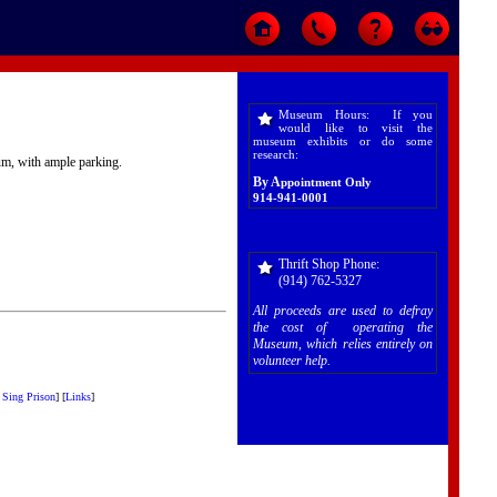
Museum Hours: If you
would like to visit the
museum exhibits or do some
research:
eum, with ample parking.
By A
ppointment Only
914-941-0001
Thrift Shop Phone:
(914) 762-5327
All proceeds are used to defray
the cost of operating the
Museum, which relies entirely on
volunteer help.
 Sing Prison
]
[
Links
]