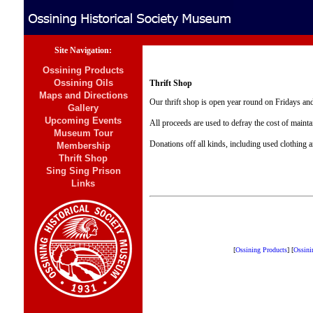
Site Navigation:
Ossining Products
Ossining Oils
Thrift Shop
Maps and Directions
Our thrift shop is open year round on Fridays and
Gallery
Upcoming Events
All proceeds are used to defray the cost of maint
Museum Tour
Donations off all kinds, including used clothing 
Membership
Thrift Shop
Sing Sing Prison
Links
[
Ossining Products
]
[
Ossini