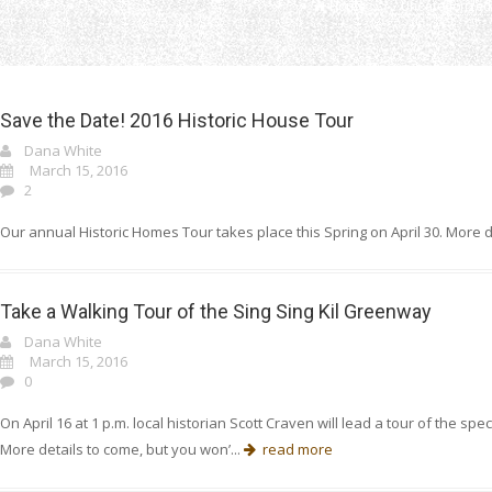
Home
Uncategorized
Save the Date! 2016 Historic House Tour
Dana White
March 15, 2016
2
Our annual Historic Homes Tour takes place this Spring on April 30. More d
Take a Walking Tour of the Sing Sing Kil Greenway
Dana White
March 15, 2016
0
On April 16 at 1 p.m. local historian Scott Craven will lead a tour of the 
More details to come, but you won’...
read more