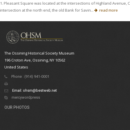
1. Pleasant Square was located at the intersections of Highland Avenue, 
intersection at the north end, the old Bank for Savin...
read more
The Ossining Historical Society Museum
196 Croton Ave, Ossining, NY 10562
United States
Phone : (914) 941-0001
Email:
ohsm@bestweb.net
mercywordpress
OUR PHOTOS