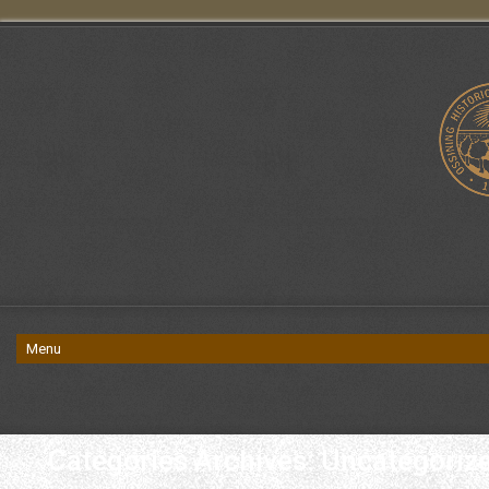
Categories Archives: Uncategoriz