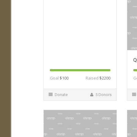
Q
Goal
$100
Raised
$2200
G
Donate
5 Donors