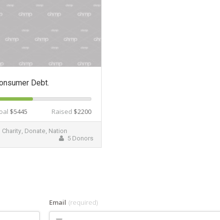
onsumer Debt.
oal
$5445
Raised
$2200
Charity
,
Donate
,
Nation
5 Donors
Email
(required)