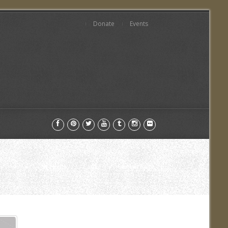
Donate
Events
Home
Cause
Current Page