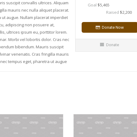
suscipit convallis ultrices. Aliquam
Goal
$5,465
illa mauris nec nulla aliquet placerat.
Raised
$2,200
a ut augue. Nullam placerat imperdiet
rcu, adipiscing non posuere at,
, ultrices ipsum eu, porttitor lorem.
inar. Morbi vel lobortis dolor. Cras nec
Donate
bibendum bibendum. Mauris suscipit
lvinar venenatis. Cras fringilla mauris
is nec tempus eget, pharetra ut augue