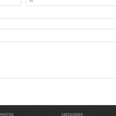
 PHOTOS
CATEGORIES