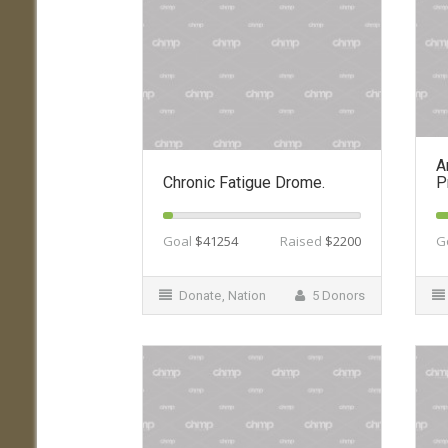
A
Chronic Fatigue Drome.
P
Goal
$41254
Raised
$2200
G
Donate
,
Nation
5 Donors