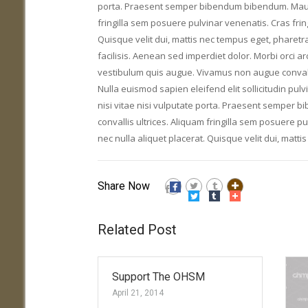
porta. Praesent semper bibendum bibendum. Mauris 
fringilla sem posuere pulvinar venenatis. Cras fring
Quisque velit dui, mattis nec tempus eget, pharetr
facilisis. Aenean sed imperdiet dolor. Morbi orci a
vestibulum quis augue. Vivamus non augue convallis
Nulla euismod sapien eleifend elit sollicitudin pulv
nisi vitae nisi vulputate porta. Praesent semper 
convallis ultrices. Aliquam fringilla sem posuere pu
nec nulla aliquet placerat. Quisque velit dui, matt
Share Now
Related Post
Support The OHSM
April 21, 2014