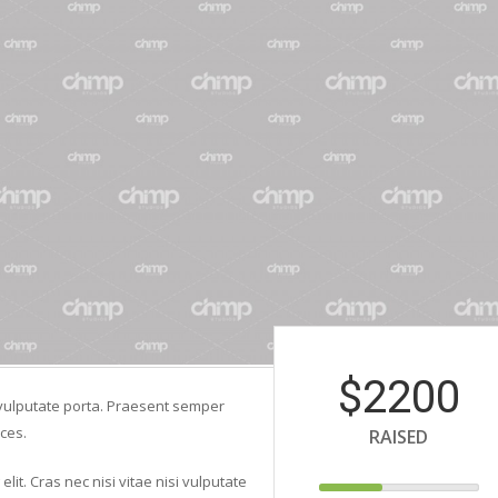
$2200
si vulputate porta. Praesent semper
ces.
RAISED
lit. Cras nec nisi vitae nisi vulputate