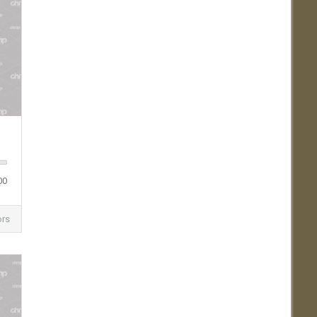
00
ors