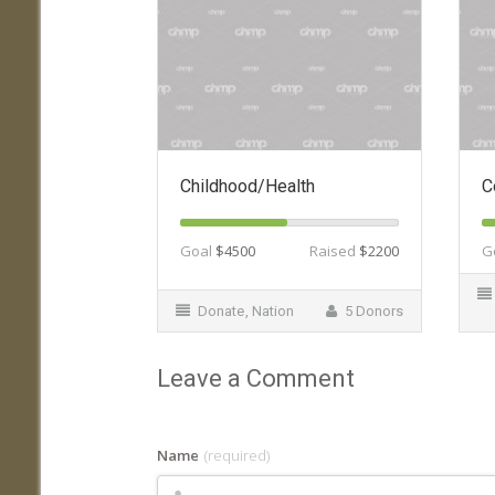
Childhood/Health
C
Goal
$4500
Raised
$2200
G
Donate
,
Nation
5 Donors
Leave a Comment
Name
(required)