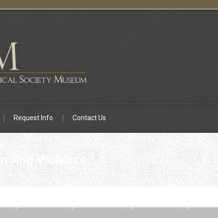
Request Info
Contact Us
n And Violence.