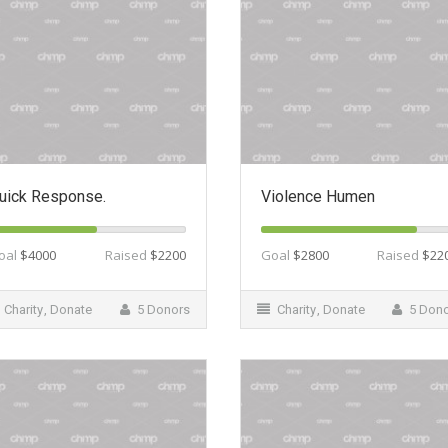
uick Response.
Violence Humen
oal
$4000
Raised
$2200
Goal
$2800
Raised
$22
Charity
,
Donate
5 Donors
Charity
,
Donate
5 Don