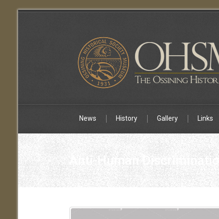
News
History
Gallery
Links
Anti-Human Discriminatio