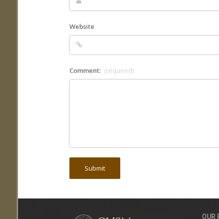
Website
Comment:
(required)
OUR