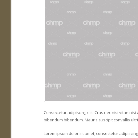
Consectetur adipiscing elit. Cras nec nisi vitae ni
bibendum bibendum. Mauris suscipit convallis ultri
Lorem ipsum dolor sit amet, consectetur adipiscing e