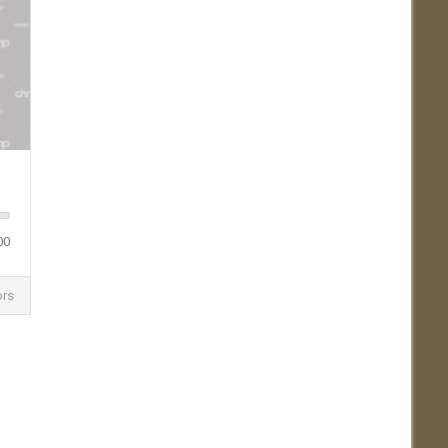
00
ors