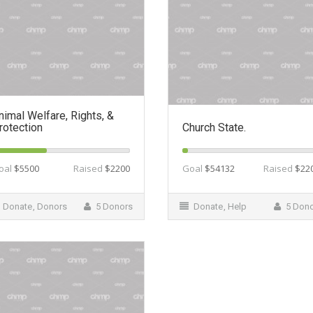
nimal Welfare, Rights, &
rotection
Church State.
oal
$5500
Raised
$2200
Goal
$54132
Raised
$22
Donate
,
Donors
5 Donors
Donate
,
Help
5 Don