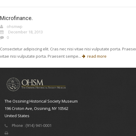
Microfinance.
ohsmwp
December 18, 2013
0
Consectetur adipiscing elit. Cras nec nisi vitae nisi vulputate porta. Prae
vitae nisi vulputate porta. Praesent sempe...
read more
The Ossining Historical Society Museum
196 Croton Ave, Ossining, NY 10562
United States
Phone : (914) 941-0001