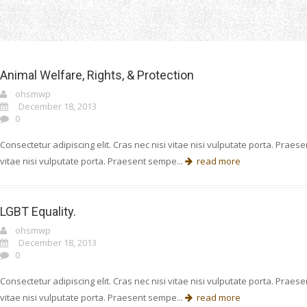
Home
Cause
Animal Welfare, Rights, & Protection
ohsmwp
December 18, 2013
0
Consectetur adipiscing elit. Cras nec nisi vitae nisi vulputate porta. Prae
vitae nisi vulputate porta. Praesent sempe...
read more
LGBT Equality.
ohsmwp
December 18, 2013
0
Consectetur adipiscing elit. Cras nec nisi vitae nisi vulputate porta. Prae
vitae nisi vulputate porta. Praesent sempe...
read more