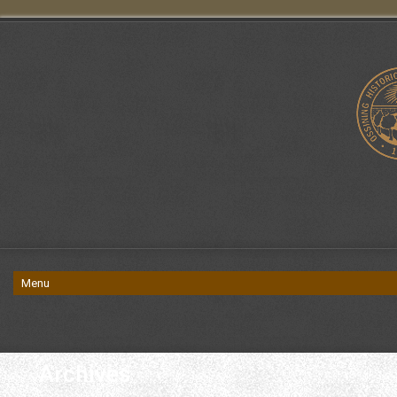
Archives