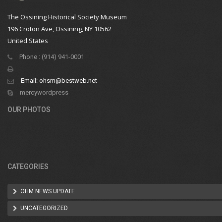
The Ossining Historical Society Museum
196 Croton Ave, Ossining, NY 10562
United States
Phone : (914) 941-0001
Email:
ohsm@bestweb.net
mercywordpress
OUR PHOTOS
CATEGORIES
OHM NEWS UPDATE
UNCATEGORIZED