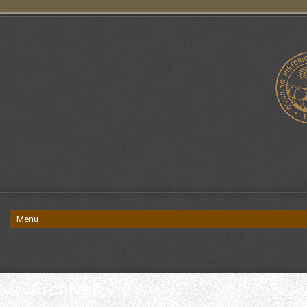
Archives