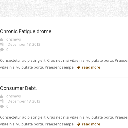
Home
Cause
Chronic Fatigue drome.
ohsmwp
December 18, 2013
0
Consectetur adipiscing elit. Cras nec nisi vitae nisi vulputate porta. Prae
vitae nisi vulputate porta. Praesent sempe...
read more
Consumer Debt.
ohsmwp
December 18, 2013
0
Consectetur adipiscing elit. Cras nec nisi vitae nisi vulputate porta. Prae
vitae nisi vulputate porta. Praesent sempe...
read more