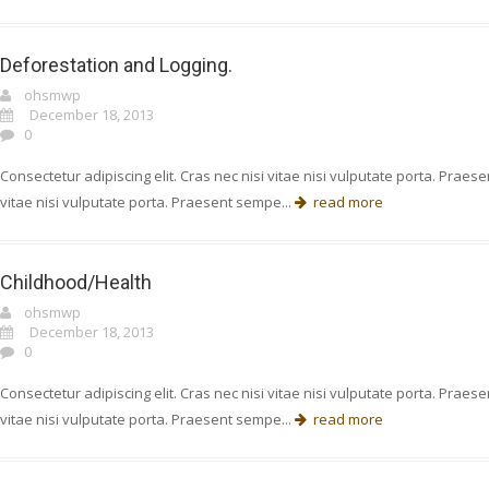
Deforestation and Logging.
ohsmwp
December 18, 2013
0
Consectetur adipiscing elit. Cras nec nisi vitae nisi vulputate porta. Prae
vitae nisi vulputate porta. Praesent sempe...
read more
Childhood/Health
ohsmwp
December 18, 2013
0
Consectetur adipiscing elit. Cras nec nisi vitae nisi vulputate porta. Prae
vitae nisi vulputate porta. Praesent sempe...
read more