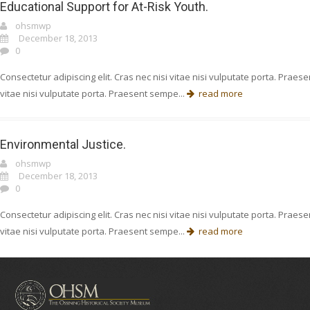
Educational Support for At-Risk Youth.
ohsmwp
December 18, 2013
0
Consectetur adipiscing elit. Cras nec nisi vitae nisi vulputate porta. Prae
vitae nisi vulputate porta. Praesent sempe...
read more
Environmental Justice.
ohsmwp
December 18, 2013
0
Consectetur adipiscing elit. Cras nec nisi vitae nisi vulputate porta. Prae
vitae nisi vulputate porta. Praesent sempe...
read more