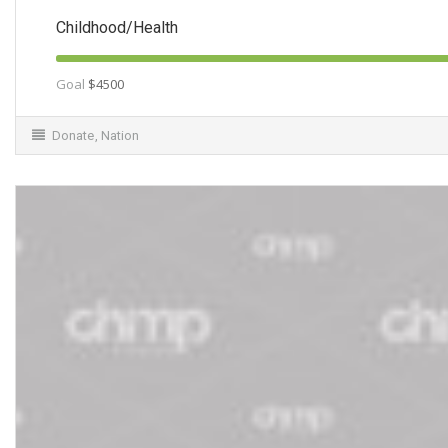
Childhood/Health
Goal
$4500
Donate
,
Nation