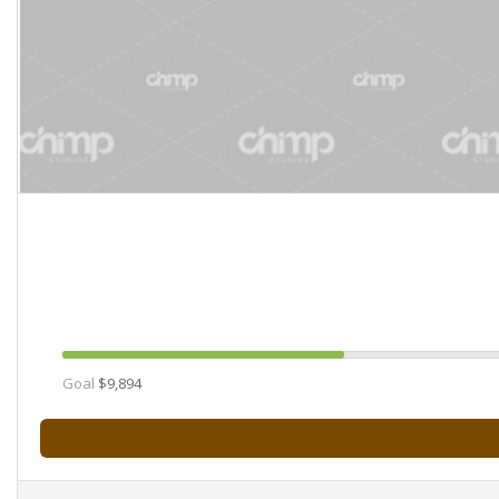
Goal
$9,894