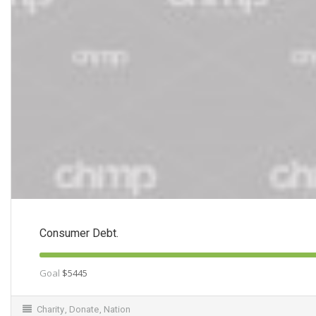
Consumer Debt.
Goal
$5445
Charity
,
Donate
,
Nation