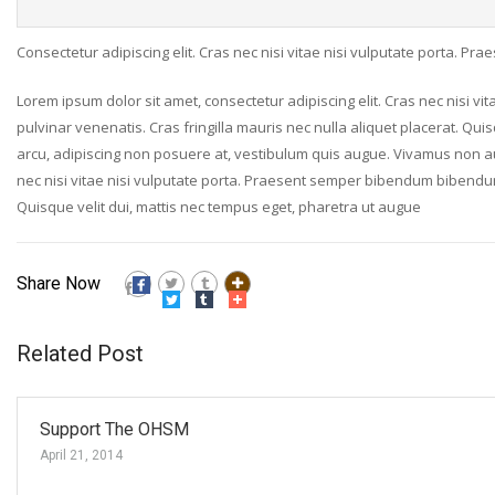
Consectetur adipiscing elit. Cras nec nisi vitae nisi vulputate porta. P
Lorem ipsum dolor sit amet, consectetur adipiscing elit. Cras nec nisi v
pulvinar venenatis. Cras fringilla mauris nec nulla aliquet placerat. Qui
arcu, adipiscing non posuere at, vestibulum quis augue. Vivamus non augue
nec nisi vitae nisi vulputate porta. Praesent semper bibendum bibendum. 
Quisque velit dui, mattis nec tempus eget, pharetra ut augue
Share Now
Related Post
Support The OHSM
April 21, 2014