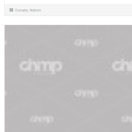
Donate
,
Nation