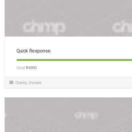
Quick Response.
Goal
$4000
Charity
,
Donate