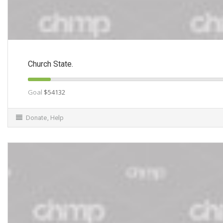
Church State.
Goal
$54132
Donate
,
Help