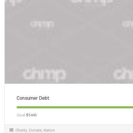
Consumer Debt.
Goal
$5445
Charity
,
Donate
,
Nation