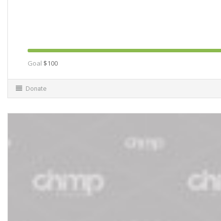
Goal
$100
Donate