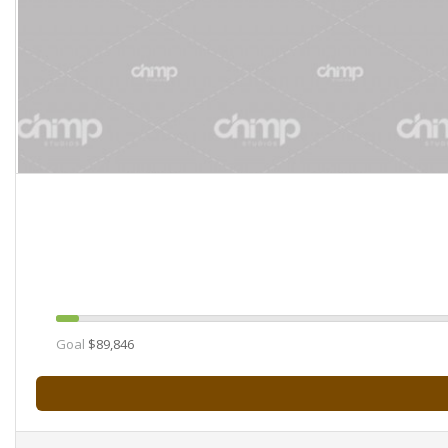
Goal
$89,846