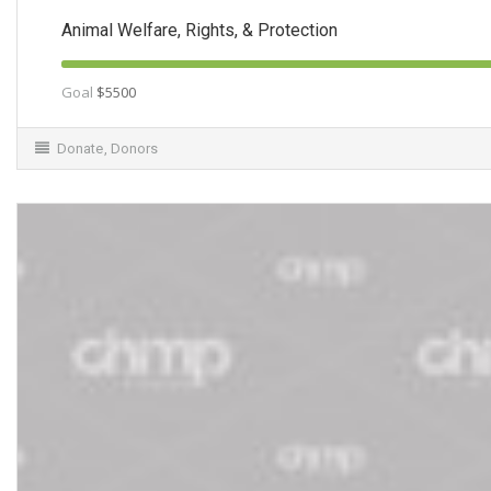
Animal Welfare, Rights, & Protection
Goal
$5500
Donate
,
Donors