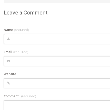
Leave a Comment
Name
(required)
Email
(required)
Website
Comment:
(required)