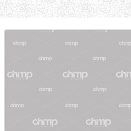
Home
Cause