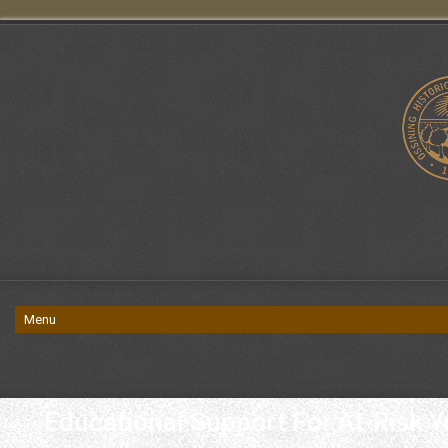
Educational Support For At-Risk Y