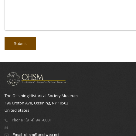
The Ossining Historical Society Museum
196 Croton Ave, Ossining, NY 10562
United States
Phone : (914) 941-0001
Email:
ohsm@bestweb.net