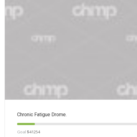
Chronic Fatigue Drome.
Goal
$41254