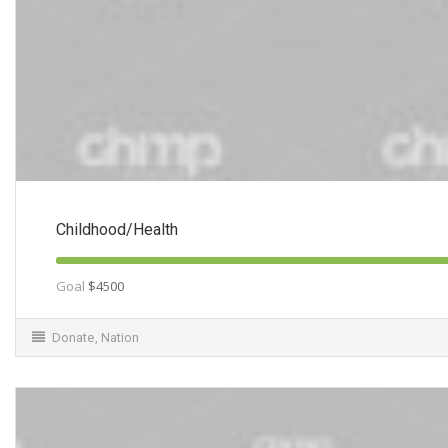
Childhood/Health
Goal
$4500
Donate
,
Nation