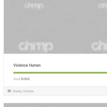
Violence Humen
Goal
$2800
Charity
,
Donate