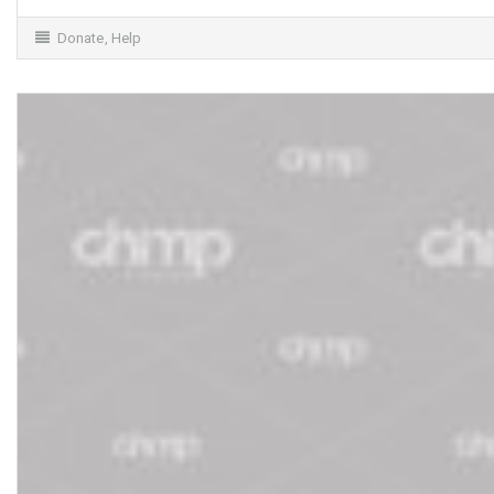
Donate
,
Help