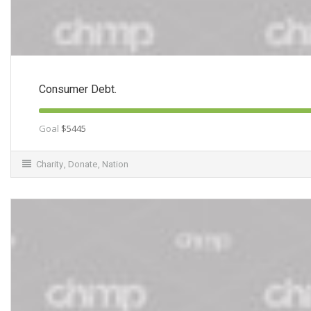
Consumer Debt.
Goal
$5445
Charity
,
Donate
,
Nation