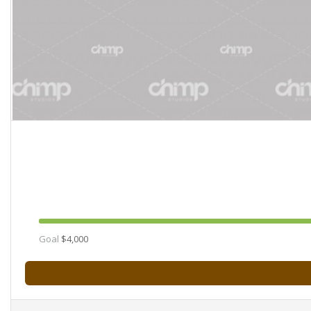
Goal
$4,000