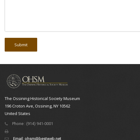
The Ossining Historical Society Museum
196 Croton Ave, Ossining, NY 10562
United States
Phone : (914) 941-0001
Email:
ohsm@bestweb.net