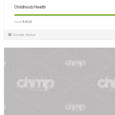
Childhood/Health
Goal
$4500
Donate
,
Nation