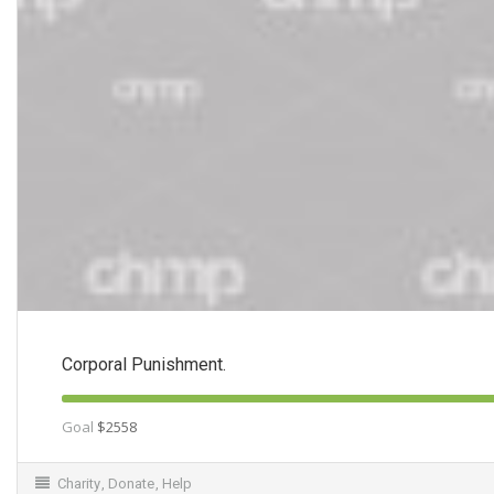
Corporal Punishment.
Goal
$2558
Charity
,
Donate
,
Help