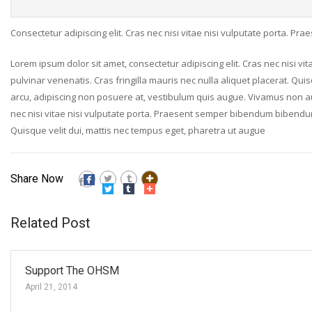
Consectetur adipiscing elit. Cras nec nisi vitae nisi vulputate porta. P
Lorem ipsum dolor sit amet, consectetur adipiscing elit. Cras nec nisi v
pulvinar venenatis. Cras fringilla mauris nec nulla aliquet placerat. Qui
arcu, adipiscing non posuere at, vestibulum quis augue. Vivamus non augue
nec nisi vitae nisi vulputate porta. Praesent semper bibendum bibendum. 
Quisque velit dui, mattis nec tempus eget, pharetra ut augue
Share Now
Related Post
Support The OHSM
April 21, 2014