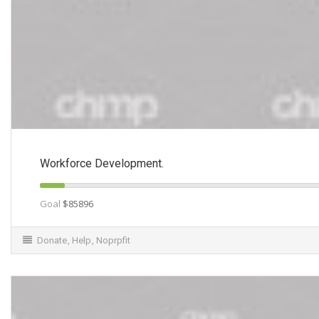
Workforce Development.
Goal
$85896
Donate
,
Help
,
Noprpfit