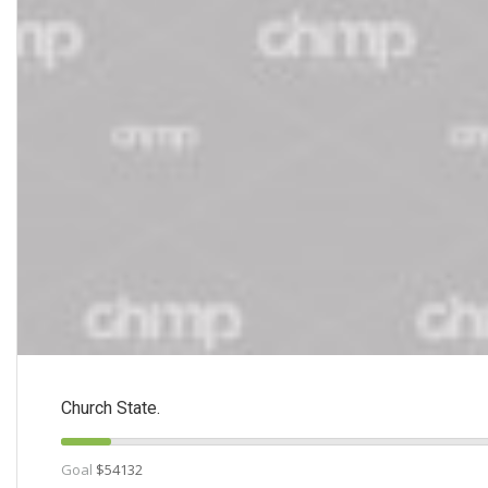
Church State.
Goal
$54132