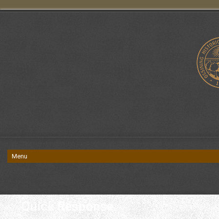
Quick Response.