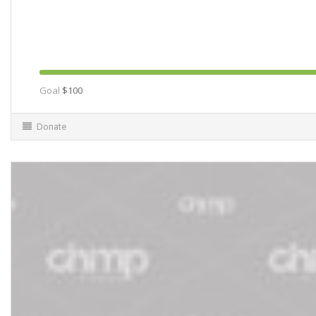
Goal
$100
Donate