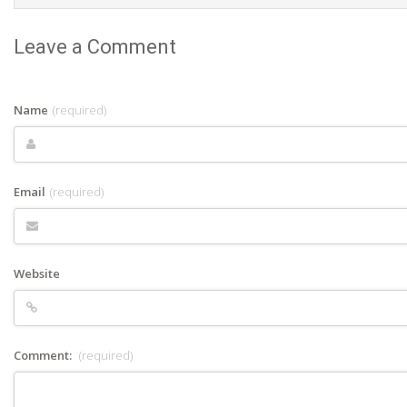
Leave a Comment
Name
(required)
Email
(required)
Website
Comment:
(required)