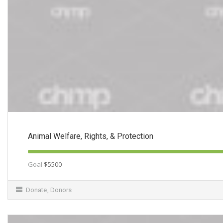
Animal Welfare, Rights, & Protection
Goal
$5500
Donate
,
Donors