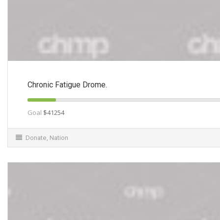
Chronic Fatigue Drome.
Goal
$41254
Donate
,
Nation