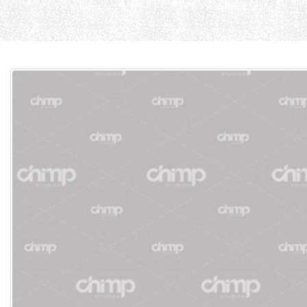
Home
Cause
Current Page