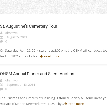
Home
upcoming
St. Augustine’s Cemetery Tour
ohsmwp
August 5, 2013
0
On Saturday, April 26, 2014 starting at 2:00 p.m. the OSHM will conduct a t
back to 1862 and includes...
read more
OHSM Annual Dinner and Silent Auction
ohsmwp
September 13, 2014
0
The Trustees and Officers of Ossining Historical Society Museum invite you
9 Briarcliff Manor, New York ~~~ R.S.V.P. by...
read more