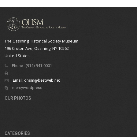
The Ossining Historical Society Museum
196 Croton Ave, Ossining, NY 10562
United States
Phone : (914) 941-0001
Email:
ohsm@bestweb.net
mercywordpress
OUR PHOTOS
CATEGORIES