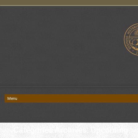
Categories Archives: Upcoming