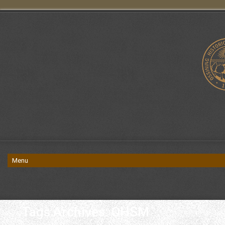
Tags Archives: OHSM