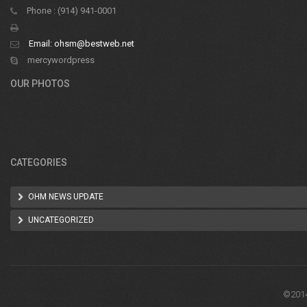
Phone : (914) 941-0001
Email:
ohsm@bestweb.net
mercywordpress
OUR PHOTOS
CATEGORIES
OHM NEWS UPDATE
UNCATEGORIZED
©2014