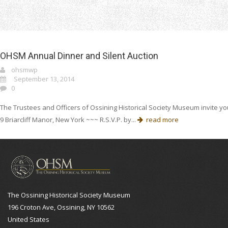
Home
ohsm
OHSM Annual Dinner and Silent Auction
ohsmwp
September 13, 2014
0
The Trustees and Officers of Ossining Historical Society Museum invite you
9 Briarcliff Manor, New York ~~~ R.S.V.P. by...
read more
The Ossining Historical Society Museum
196 Croton Ave, Ossining, NY 10562
United States