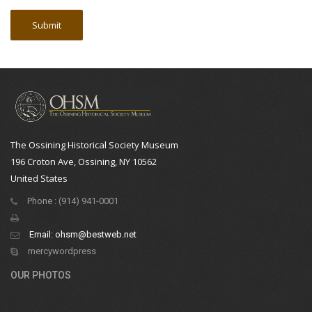
The Ossining Historical Society Museum
196 Croton Ave, Ossining, NY 10562
United States
Phone : (914) 941-0001
Email:
ohsm@bestweb.net
mercywordpress
OUR PHOTOS