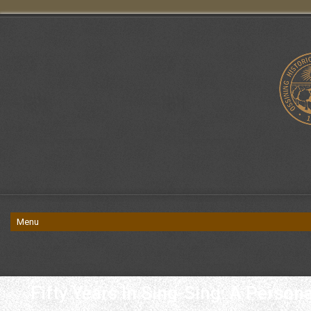
Fifty Years In Sing-Sing: A Perso