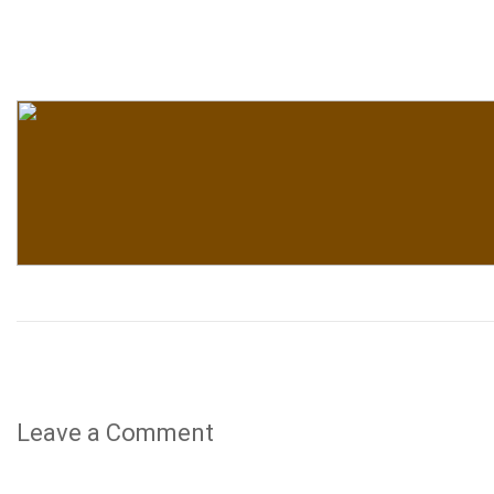
Leave a Comment