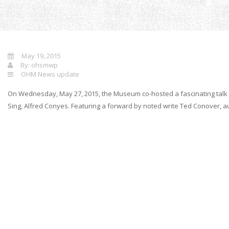
Hom
May 19, 2015
By:
ohsmwp
OHM News update
On Wednesday, May 27, 2015, the Museum co-hosted a fascinating talk by
Sing, Alfred Conyes. Featuring a forward by noted write Ted Conover, aut