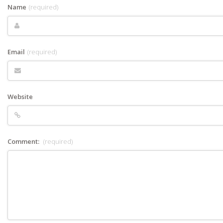
Name
(required)
Email
(required)
Website
Comment:
(required)