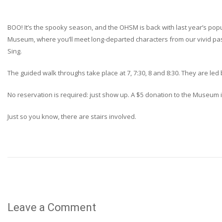
BOO! It’s the spooky season, and the OHSM is back with last year’s popu
Museum, where you’ll meet long-departed characters from our vivid past
Sing.
The guided walk throughs take place at 7, 7:30, 8 and 8:30. They are le
No reservation is required: just show up. A $5 donation to the Museum 
Just so you know, there are stairs involved.
Leave a Comment