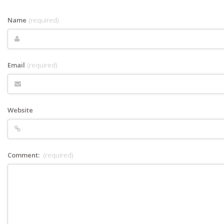
Name
(required)
Email
(required)
Website
Comment:
(required)