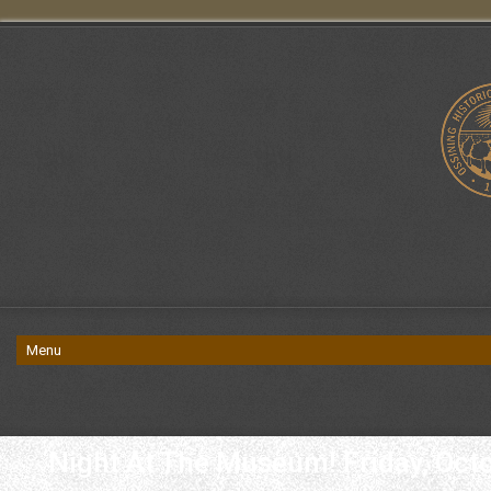
Night At The Museum! Friday, Oct