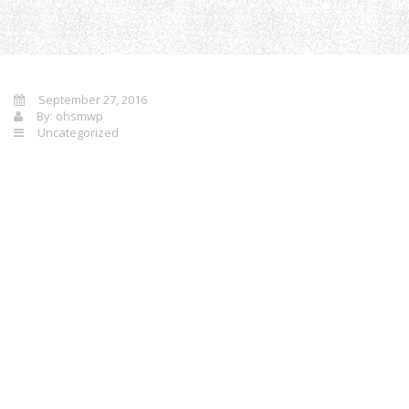
Home
Un
September 27, 2016
By:
ohsmwp
Uncategorized