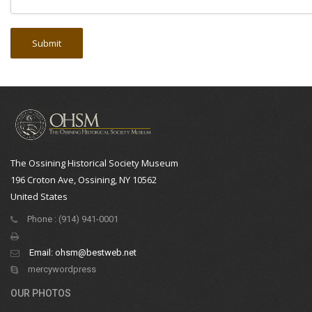
The Ossining Historical Society Museum
196 Croton Ave, Ossining, NY 10562
United States
Phone : (914) 941-0001
Email:
ohsm@bestweb.net
mercywordpress
OUR PHOTOS