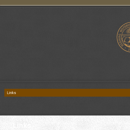
Links