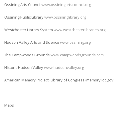
Ossining Arts Council
www.ossiningartscouncil.org
Ossining Public Library
www.ossininglibrary.org
Westchester Library System
www.westchesterlibraries.org
Hudson Valley Arts and Science
www.ossining.org
The Campwoods Grounds
www.campwoodsgrounds.com
Historic Hudson Valley
www.hudsonvalley.org
American Memory Project (Library of Congress) memory.loc.gov
Maps