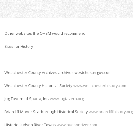
Home
Links
Other websites the OHSM would recommend:
Sites for History
Westchester County Archives archives.westchestergov.com
Westchester County Historical Society
www.westchesterhistory.com
Jug Tavern of Sparta, Inc.
www.jugtavern.org
Briarcliff Manor Scarborough Historical Society
www.briarcliffhistory.org
Historic Hudson River Towns
www.hudsonriver.com