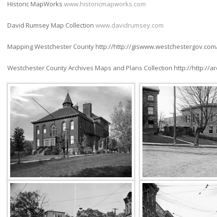
Historic MapWorks
www.historicmapworks.com
David Rumsey Map Collection
www.davidrumsey.com
Mapping Westchester County http://http://giswww.westchestergov.com
Westchester County Archives Maps and Plans Collection http://http://