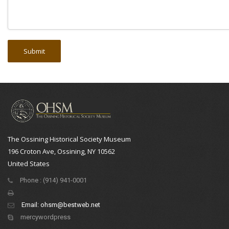
The Ossining Historical Society Museum
196 Croton Ave, Ossining, NY 10562
United States
Phone : (914) 941-0001
Email:
ohsm@bestweb.net
mercywordpress