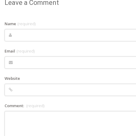
Leave a Comment
Name
(required)
Email
(required)
Website
Comment:
(required)