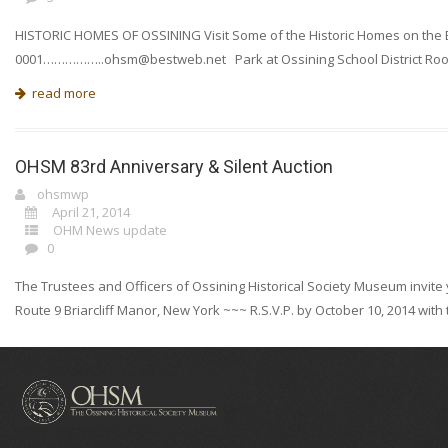
HISTORIC HOMES OF OSSINING Visit Some of the Historic Homes on the Eas
0001……………
..ohsm@bestweb.net
Park at Ossining School District Roo
read more
OHSM 83rd Anniversary & Silent Auction
ohsmwp
April 21, 2014
OHM News update
0
The Trustees and Officers of Ossining Historical Society Museum invite y
Route 9 Briarcliff Manor, New York ~~~ R.S.V.P. by October 10, 2014 wi