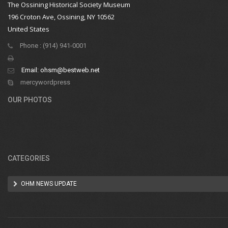
The Ossining Historical Society Museum
196 Croton Ave, Ossining, NY 10562
United States
Phone : (914) 941-0001
Email:
ohsm@bestweb.net
mercywordpress
OUR PHOTOS
CATEGORIES
OHM NEWS UPDATE