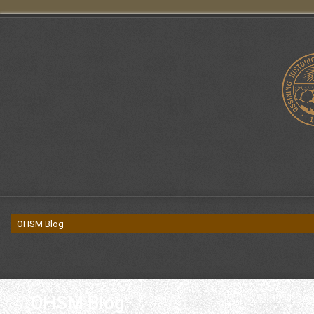
OHSM Blog