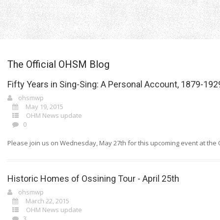
THe right honorable blog
Home
OHSM Blog
The Official OHSM Blog
Fifty Years in Sing-Sing: A Personal Account, 1879-192
ohsmwp
May 19, 2015
OHM News update
0
Please join us on Wednesday, May 27th for this upcoming event at the Os
Historic Homes of Ossining Tour - April 25th
ohsmwp
March 22, 2015
OHM News update
3