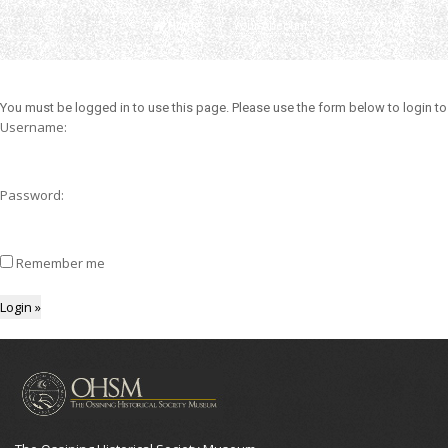
Home
Your Account
You must be logged in to use this page. Please use the form below to login to
Username:
Password:
Remember me