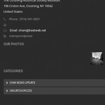
The Ossining Historical Society Museum
196 Croton Ave, Ossining, NY 10562
United States
Phone : (914) 941-0001
Email:
ohsm@bestweb.net
mercywordpress
OUR PHOTOS
CATEGORIES
OHM NEWS UPDATE
UNCATEGORIZED