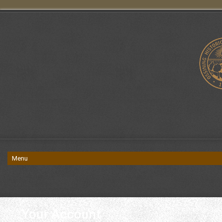
Your Account