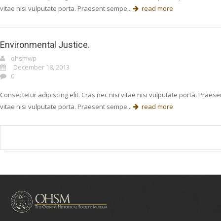
vitae nisi vulputate porta. Praesent sempe...
read more
Environmental Justice.
ohsmwp
December 18, 2013
0
Consectetur adipiscing elit. Cras nec nisi vitae nisi vulputate porta. Prae
vitae nisi vulputate porta. Praesent sempe...
read more