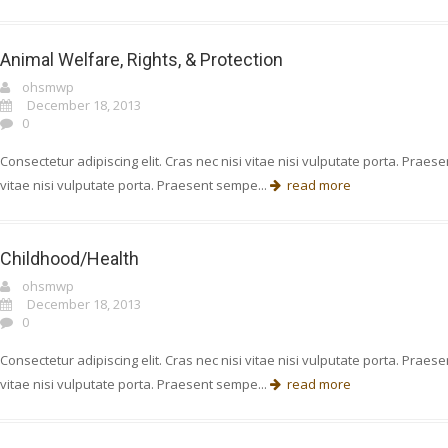
Animal Welfare, Rights, & Protection
ohsmwp
December 18, 2013
0
Consectetur adipiscing elit. Cras nec nisi vitae nisi vulputate porta. Prae
vitae nisi vulputate porta. Praesent sempe...
read more
Childhood/Health
ohsmwp
December 18, 2013
0
Consectetur adipiscing elit. Cras nec nisi vitae nisi vulputate porta. Prae
vitae nisi vulputate porta. Praesent sempe...
read more