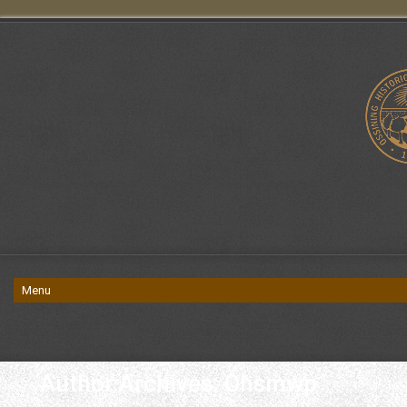
Author Archives: Ohsmwp