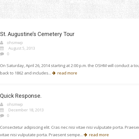
Home
ohsmwp
St. Augustine’s Cemetery Tour
ohsmwp
August 5, 2013
0
On Saturday, April 26, 2014 starting at 2:00 p.m. the OSHM will conduct a t
back to 1862 and includes...
read more
Quick Response.
ohsmwp
December 18, 2013
0
Consectetur adipiscing elit. Cras nec nisi vitae nisi vulputate porta. Prae
vitae nisi vulputate porta. Praesent sempe...
read more