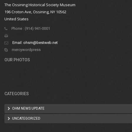
The Ossining Historical Society Museum
196 Croton Ave, Ossining, NY 10562
United States
Phone : (914) 941-0001
Email:
ohsm@bestweb.net
mercywordpress
OUR PHOTOS
CATEGORIES
OHM NEWS UPDATE
UNCATEGORIZED