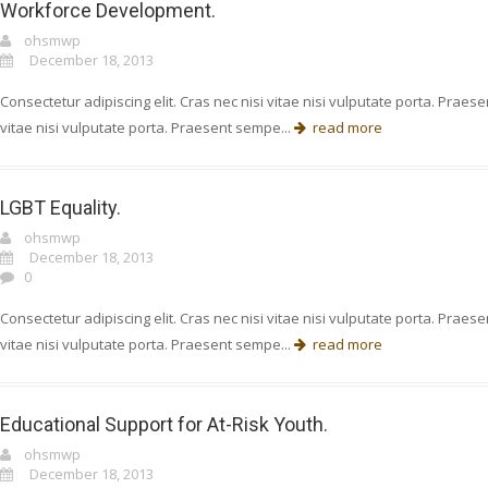
Workforce Development.
ohsmwp
December 18, 2013
Consectetur adipiscing elit. Cras nec nisi vitae nisi vulputate porta. Prae
vitae nisi vulputate porta. Praesent sempe...
read more
LGBT Equality.
ohsmwp
December 18, 2013
0
Consectetur adipiscing elit. Cras nec nisi vitae nisi vulputate porta. Prae
vitae nisi vulputate porta. Praesent sempe...
read more
Educational Support for At-Risk Youth.
ohsmwp
December 18, 2013