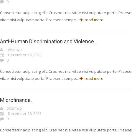
0
Consectetur adipiscing elit. Cras nec nisi vitae nisi vulputate porta. Prae
vitae nisi vulputate porta. Praesent sempe...
read more
Anti-Human Discrimination and Violence.
ohsmwp
December 18, 2013
0
Consectetur adipiscing elit. Cras nec nisi vitae nisi vulputate porta. Prae
vitae nisi vulputate porta. Praesent sempe...
read more
Microfinance.
ohsmwp
December 18, 2013
0
Consectetur adipiscing elit. Cras nec nisi vitae nisi vulputate porta. Prae