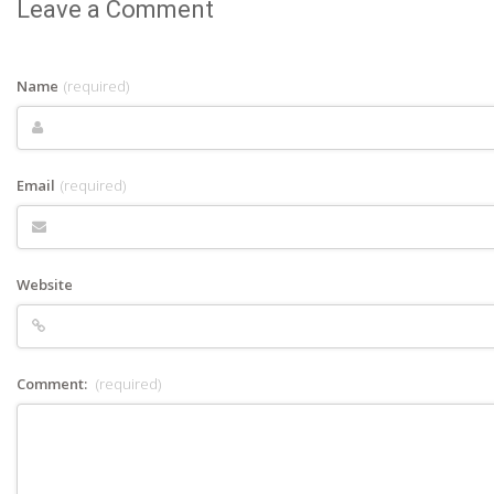
Leave a Comment
Name
(required)
Email
(required)
Website
Comment:
(required)