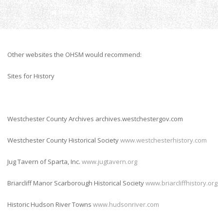
Home
Links
Other websites the OHSM would recommend:
Sites for History
Westchester County Archives archives.westchestergov.com
Westchester County Historical Society
www.westchesterhistory.com
Jug Tavern of Sparta, Inc.
www.jugtavern.org
Briarcliff Manor Scarborough Historical Society
www.briarcliffhistory.org
Historic Hudson River Towns
www.hudsonriver.com