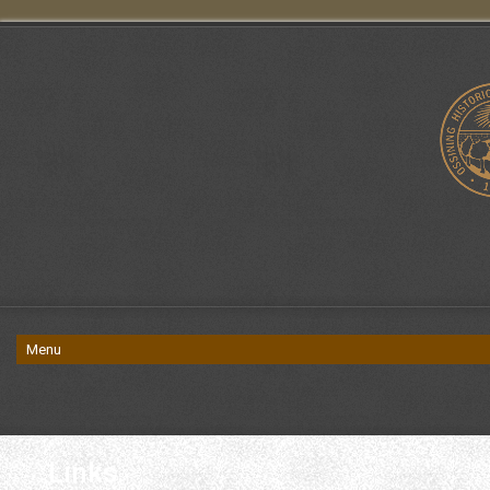
Links