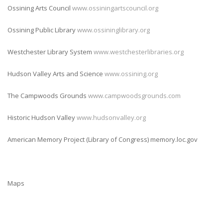
Ossining Arts Council
www.ossiningartscouncil.org
Ossining Public Library
www.ossininglibrary.org
Westchester Library System
www.westchesterlibraries.org
Hudson Valley Arts and Science
www.ossining.org
The Campwoods Grounds
www.campwoodsgrounds.com
Historic Hudson Valley
www.hudsonvalley.org
American Memory Project (Library of Congress) memory.loc.gov
Maps