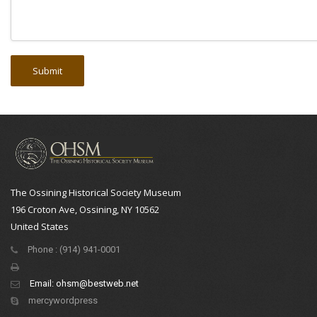
The Ossining Historical Society Museum
196 Croton Ave, Ossining, NY 10562
United States
Phone : (914) 941-0001
Email:
ohsm@bestweb.net
mercywordpress