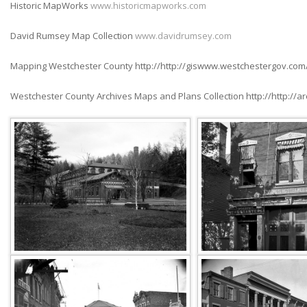
Historic MapWorks
www.historicmapworks.com
David Rumsey Map Collection
www.davidrumsey.com
Mapping Westchester County http://http://giswww.westchestergov.com
Westchester County Archives Maps and Plans Collection http://http://