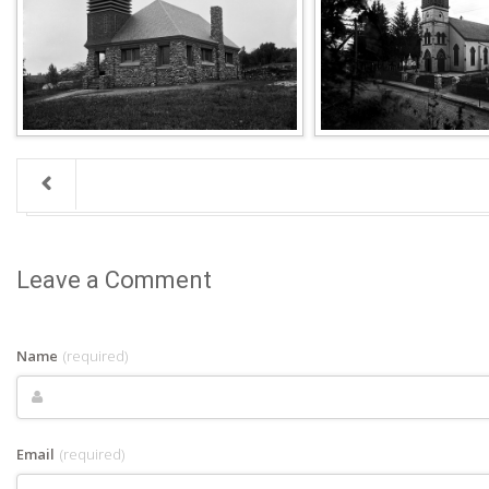
Leave a Comment
Name
(required)
Email
(required)