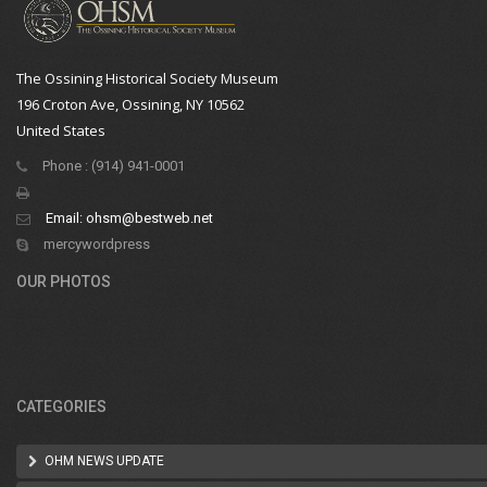
The Ossining Historical Society Museum
196 Croton Ave, Ossining, NY 10562
United States
Phone : (914) 941-0001
Email:
ohsm@bestweb.net
mercywordpress
OUR PHOTOS
CATEGORIES
OHM NEWS UPDATE