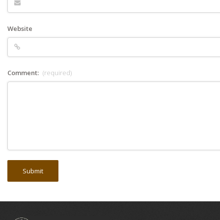
Website
Comment:
(required)