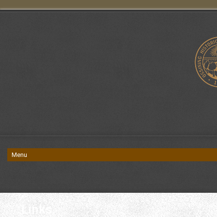
Links