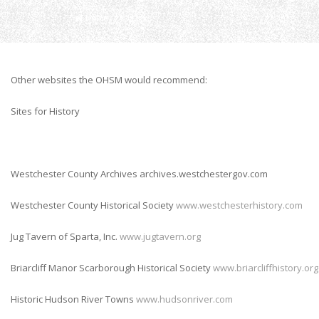
Home
Links
Other websites the OHSM would recommend:
Sites for History
Westchester County Archives archives.westchestergov.com
Westchester County Historical Society
www.westchesterhistory.com
Jug Tavern of Sparta, Inc.
www.jugtavern.org
Briarcliff Manor Scarborough Historical Society
www.briarcliffhistory.org
Historic Hudson River Towns
www.hudsonriver.com