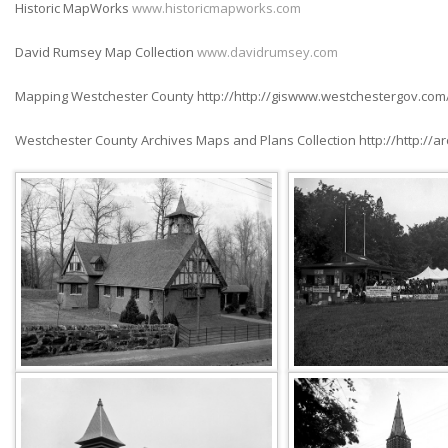
Historic MapWorks
www.historicmapworks.com
David Rumsey Map Collection
www.davidrumsey.com
Mapping Westchester County http://http://giswww.westchestergov.com
Westchester County Archives Maps and Plans Collection http://http://