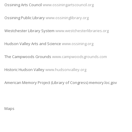
Ossining Arts Council
www.ossiningartscouncil.org
Ossining Public Library
www.ossininglibrary.org
Westchester Library System
www.westchesterlibraries.org
Hudson Valley Arts and Science
www.ossining.org
The Campwoods Grounds
www.campwoodsgrounds.com
Historic Hudson Valley
www.hudsonvalley.org
American Memory Project (Library of Congress) memory.loc.gov
Maps