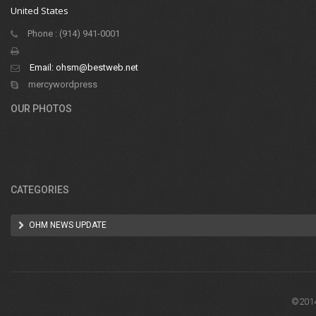
United States
Phone : (914) 941-0001
Email:
ohsm@bestweb.net
mercywordpress
OUR PHOTOS
CATEGORIES
OHM NEWS UPDATE
©2014