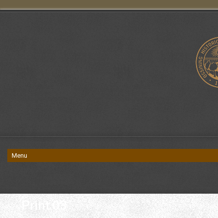
Print 03