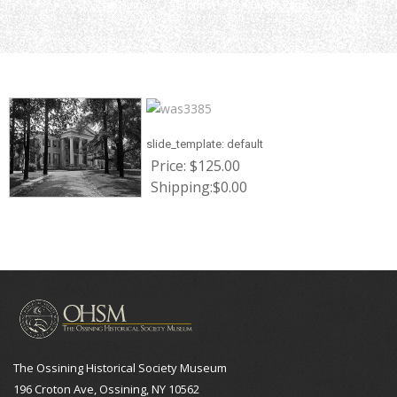
Home
Product
Current Page
slide_template:
default
Price:
$125.00
Shipping:
$0.00
The Ossining Historical Society Museum
196 Croton Ave, Ossining, NY 10562