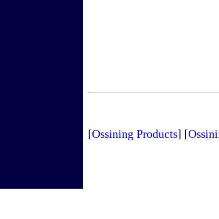
[
Ossining Products
]
[
Ossini