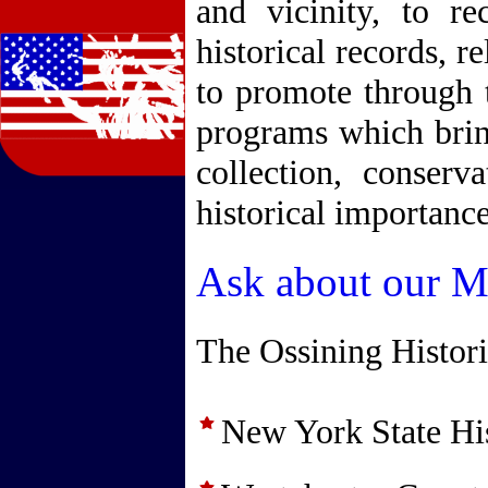
and vicinity, to re
historical records, r
to promote through 
programs which bring
collection, conserv
historical importance
Ask about our Me
The Ossining Histor
New York State His