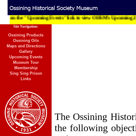
 on the "Upcoming Events" link to view OHSM's Upcoming 2012 To
Site Navigation:
Ossining Products
Ossining Oils
Maps and Directions
Gallery
Upcoming Events
Museum Tour
Membership
Sing Sing Prison
Links
The Ossining Histori
the following object