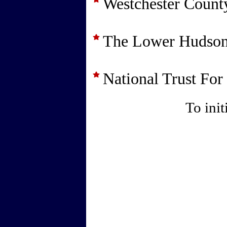
Westchester County
The Lower Hudson
National Trust For
To init