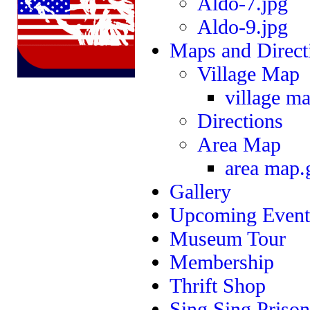
Aldo-7.jpg
Aldo-9.jpg
Maps and Direct
Village Map
village ma
Directions
Area Map
area map.
Gallery
Upcoming Event
Museum Tour
Membership
Thrift Shop
Sing Sing Prison