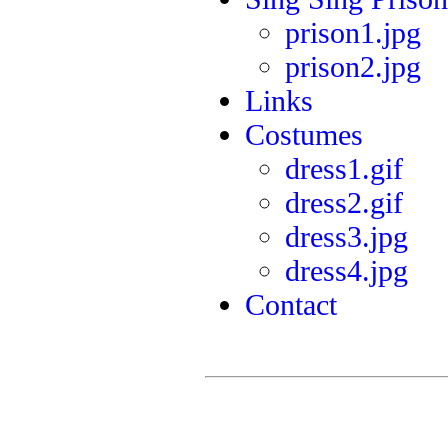
prison1.jpg
prison2.jpg
Links
Costumes
dress1.gif
dress2.gif
dress3.jpg
dress4.jpg
Contact