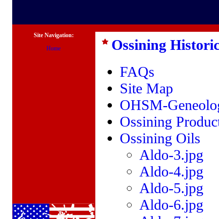
Site Navigation:
Ossining Historic
Home
FAQs
Site Map
OHSM-Geneolog
Ossining Produc
Ossining Oils
Aldo-3.jpg
Aldo-4.jpg
Aldo-5.jpg
Aldo-6.jpg