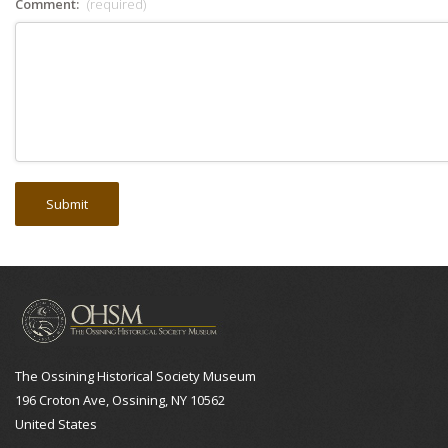
Comment:
(required)
The Ossining Historical Society Museum
196 Croton Ave, Ossining, NY 10562
United States