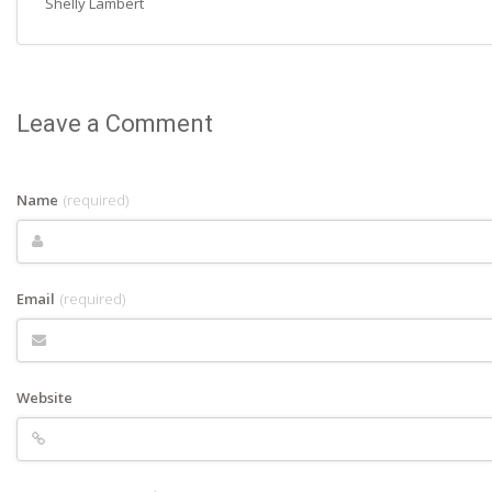
Shelly Lambert
Leave a Comment
Name
(required)
Email
(required)
Website