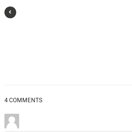
4 COMMENTS