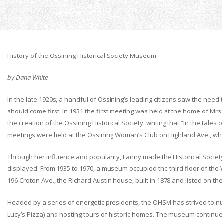
Home
History
History of the Ossining Historical Society Museum
by Dana White
In the late 1920s, a handful of Ossining’s leading citizens saw the need
should come first. In 1931 the first meeting was held at the home of Mr
the creation of the Ossining Historical Society, writing that “In the tal
meetings were held at the Ossining Woman’s Club on Highland Ave., whi
Through her influence and popularity, Fanny made the Historical Societ
displayed. From 1935 to 1970, a museum occupied the third floor of the 
196 Croton Ave., the Richard Austin house, built in 1878 and listed on the
Headed by a series of energetic presidents, the OHSM has strived to nurt
Lucy’s Pizza) and hosting tours of historic homes. The museum continue