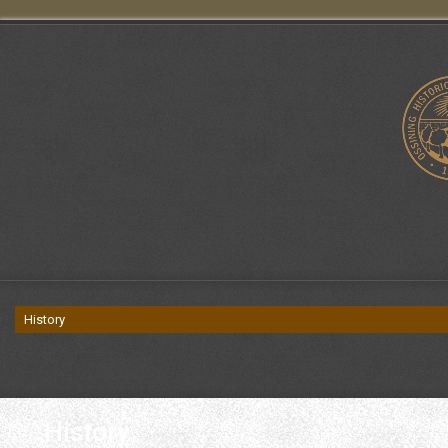
History