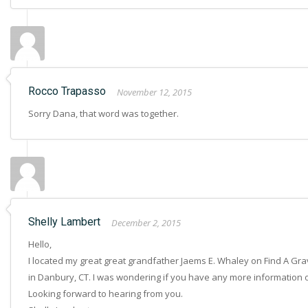
Rocco Trapasso
November 12, 2015
Sorry Dana, that word was together.
Shelly Lambert
December 2, 2015
Hello,
I located my great great grandfather Jaems E. Whaley on Find A Grav
in Danbury, CT. I was wondering if you have any more information on 
Looking forward to hearing from you.