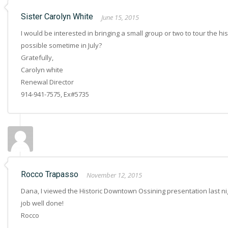
Sister Carolyn White
June 15, 2015
I would be interested in bringing a small group or two to tour the h
possible sometime in July?
Gratefully,
Carolyn white
Renewal Director
914-941-7575, Ex#5735
Rocco Trapasso
November 12, 2015
Dana, I viewed the Historic Downtown Ossining presentation last nig
job well done!
Rocco