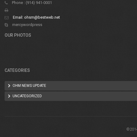
Phone : (914) 941-0001
Email:
ohsm@bestweb.net
mercywordpress
OUR PHOTOS
CATEGORIES
OHM NEWS UPDATE
UNCATEGORIZED
©2014