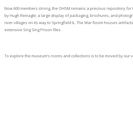
Now 600 members strong, the OHSM remains a precious repository for tho
by Hugh Reinagle; a large display of packaging, brochures, and photogra
river villages on its way to Springfield IL. The War Room houses artif
extensive Sing Sing Prison files.
To explore the museum’s rooms and collections is to be moved by our vill
Ossining
Historical Society