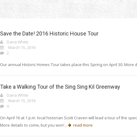
Home
Dana White
Save the Date! 2016 Historic House Tour
Dana White
March 15, 2016
2
Our annual Historic Homes Tour takes place this Spring on April 30. More d
Take a Walking Tour of the Sing Sing Kil Greenway
Dana White
March 15, 2016
0
On April 16 at 1 p.m. local historian Scott Craven will lead a tour of the 
More details to come, but you won’...
read more