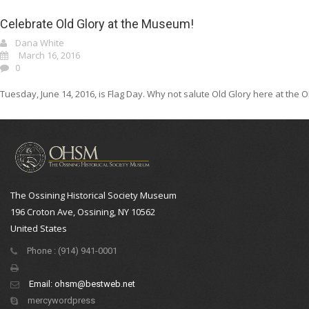
Celebrate Old Glory at the Museum!
Dana White
March 16, 2016
0
Tuesday, June 14, 2016, is Flag Day. Why not salute Old Glory here at the OH
The Ossining Historical Society Museum
196 Croton Ave, Ossining, NY 10562
United States
Phone : (914) 941-0001
Email:
ohsm@bestweb.net
mercywordpress