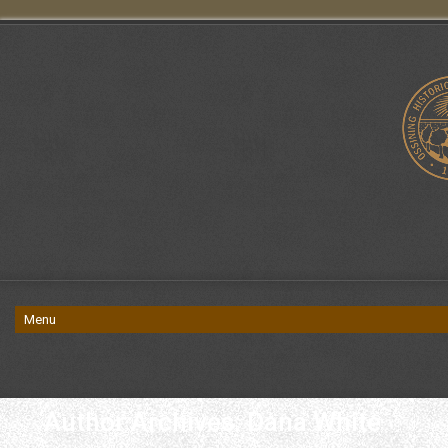
Author Archives: Dana White