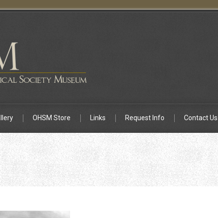
llery
OHSM Store
Links
Request Info
Contact Us