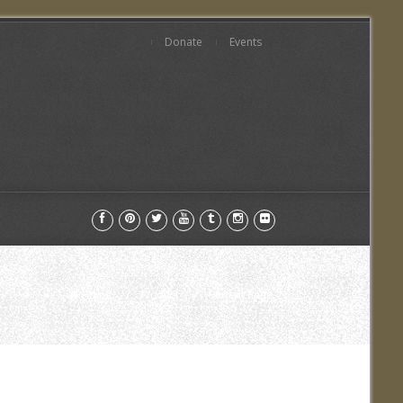
Donate
Events
Home
Product
Current Page