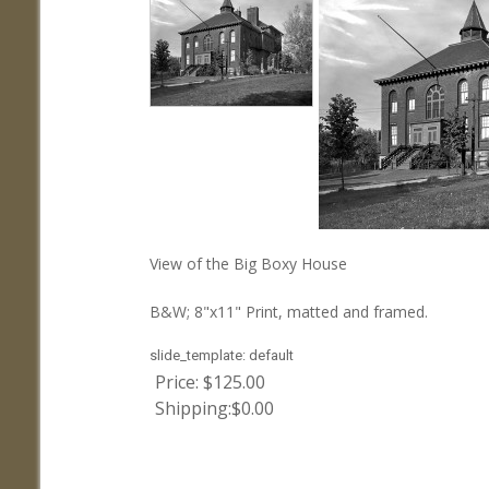
View of the Big Boxy House
B&W; 8"x11" Print, matted and framed.
slide_template:
default
Price:
$125.00
Shipping:
$0.00