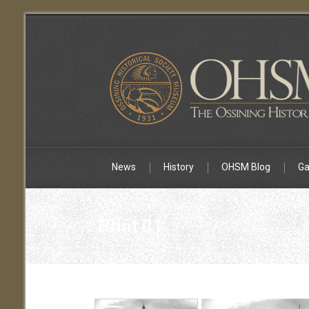
News
History
OHSM Blog
Ga
Print 01