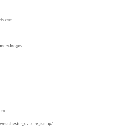
ds.com
mory.loc.gov
com
w.westchestergov.com/gismap/