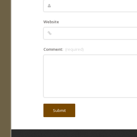
Website
Comment:
(required)