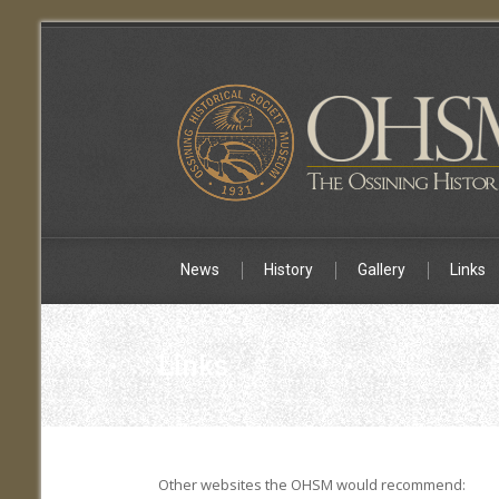
News
History
Gallery
Links
Links
Other websites the OHSM would recommend: