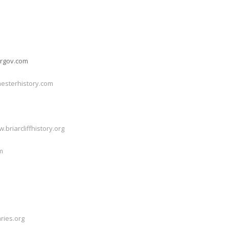
ergov.com
esterhistory.com
.briarcliffhistory.org
m
ries.org