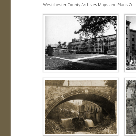
Westchester County Archives Maps and Plans Colle