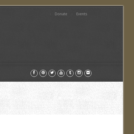
Donate
Events
Home
Links