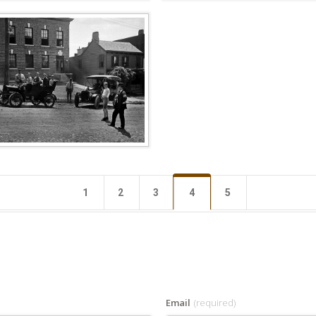
1
2
3
4
5
Email
(required)