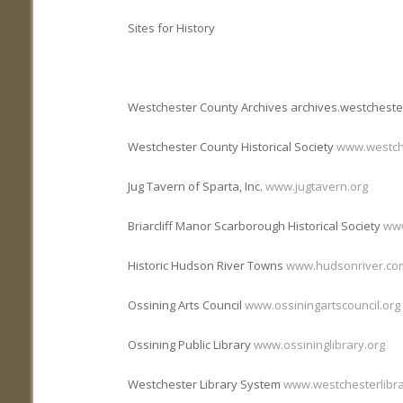
Sites for History
Westchester County Archives archives.westchest
Westchester County Historical Society
www.westch
Jug Tavern of Sparta, Inc.
www.jugtavern.org
Briarcliff Manor Scarborough Historical Society
www
Historic Hudson River Towns
www.hudsonriver.co
Ossining Arts Council
www.ossiningartscouncil.org
Ossining Public Library
www.ossininglibrary.org
Westchester Library System
www.westchesterlibra