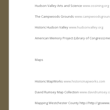
Hudson Valley Arts and Science
www.ossining.org
The Campwoods Grounds
www.campwoodsgroun
Historic Hudson Valley
www.hudsonvalley.org
American Memory Project (Library of Congress) me
Maps
Historic MapWorks
www.historicmapworks.com
David Rumsey Map Collection
www.davidrumsey.
Mapping Westchester County http://http://gisww