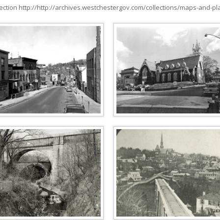
ction http://http://archives.westchestergov.com/collections/maps-and-pl