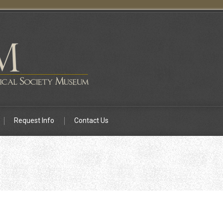
Request Info
Contact Us