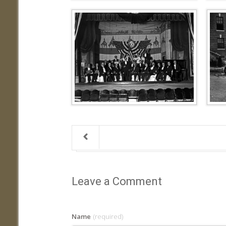
Leave a Comment
Name
(required)