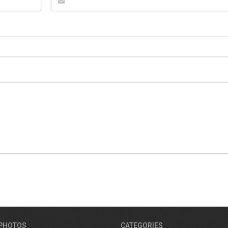
 PHOTOS
CATEGORIES