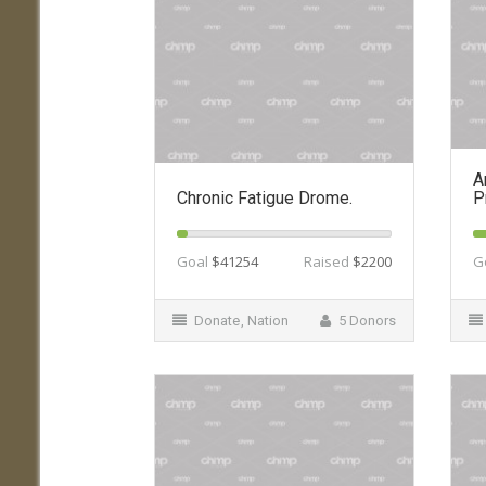
A
Chronic Fatigue Drome.
P
Goal
$41254
Raised
$2200
G
Donate
,
Nation
5 Donors