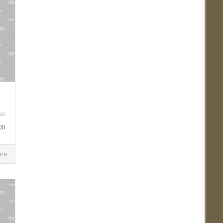
00
ors