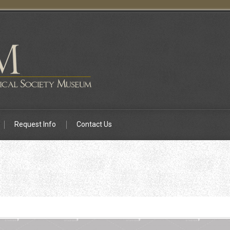
Request Info
Contact Us