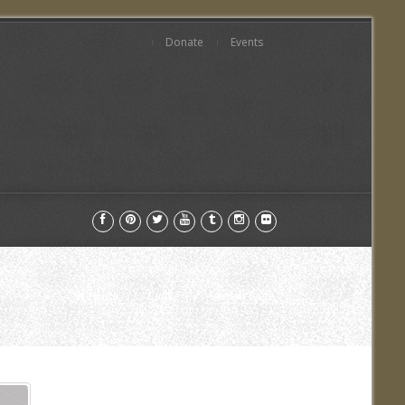
Donate
Events
Home
Cause
Current Page