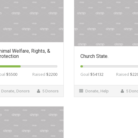
nimal Welfare, Rights, &
rotection
Church State.
oal
$5500
Raised
$2200
Goal
$54132
Raised
$22
Donate
,
Donors
5 Donors
Donate
,
Help
5 Don