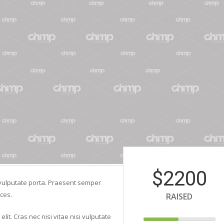
$2200
si vulputate porta. Praesent semper
ces.
RAISED
lit. Cras nec nisi vitae nisi vulputate