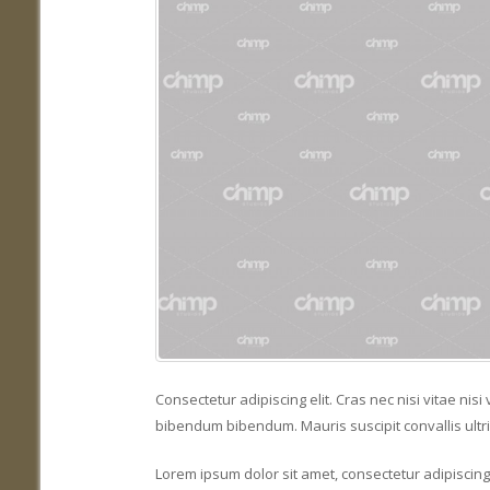
Consectetur adipiscing elit. Cras nec nisi vitae ni
bibendum bibendum. Mauris suscipit convallis ultri
Lorem ipsum dolor sit amet, consectetur adipiscing e