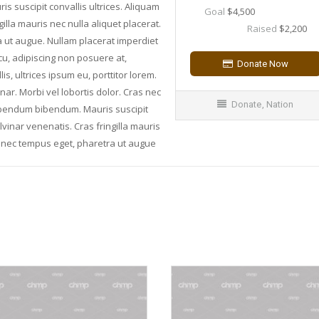
suscipit convallis ultrices. Aliquam
Goal
$4,500
illa mauris nec nulla aliquet placerat.
Raised
$2,200
a ut augue. Nullam placerat imperdiet
rcu, adipiscing non posuere at,
, ultrices ipsum eu, porttitor lorem.
inar. Morbi vel lobortis dolor. Cras nec
Donate
,
Nation
bibendum bibendum. Mauris suscipit
lvinar venenatis. Cras fringilla mauris
is nec tempus eget, pharetra ut augue