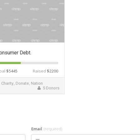
onsumer Debt.
oal
$5445
Raised
$2200
Charity
,
Donate
,
Nation
5 Donors
Email
(required)