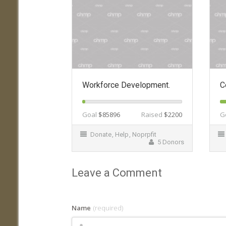
Workforce Development.
C
Goal
$85896
Raised
$2200
G
Donate
,
Help
,
Noprpfit
5 Donors
Leave a Comment
Name
(required)