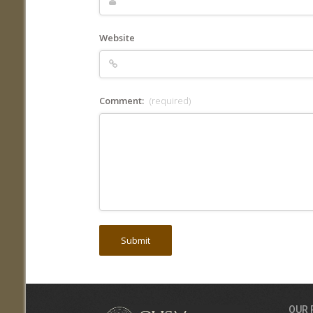
Website
Comment:
(required)
OUR