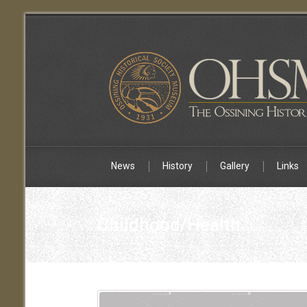
News
History
Gallery
Links
Childhood/Health