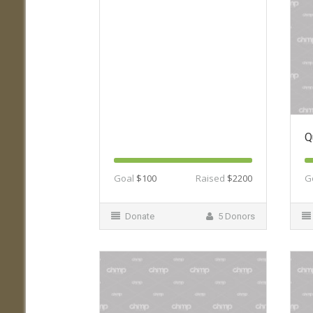
Q
Goal
$100
Raised
$2200
G
Donate
5 Donors