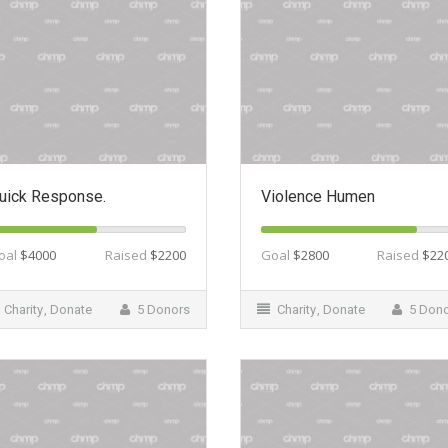
uick Response.
Violence Humen
oal
$4000
Raised
$2200
Goal
$2800
Raised
$22
Charity
,
Donate
5 Donors
Charity
,
Donate
5 Don