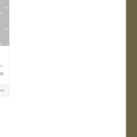
00
ors