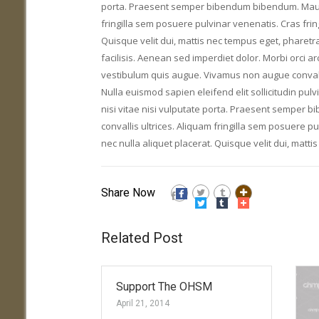
porta. Praesent semper bibendum bibendum. Mauris 
fringilla sem posuere pulvinar venenatis. Cras fring
Quisque velit dui, mattis nec tempus eget, pharetr
facilisis. Aenean sed imperdiet dolor. Morbi orci a
vestibulum quis augue. Vivamus non augue convallis
Nulla euismod sapien eleifend elit sollicitudin pulv
nisi vitae nisi vulputate porta. Praesent semper 
convallis ultrices. Aliquam fringilla sem posuere pu
nec nulla aliquet placerat. Quisque velit dui, matt
Share Now
Related Post
Support The OHSM
April 21, 2014